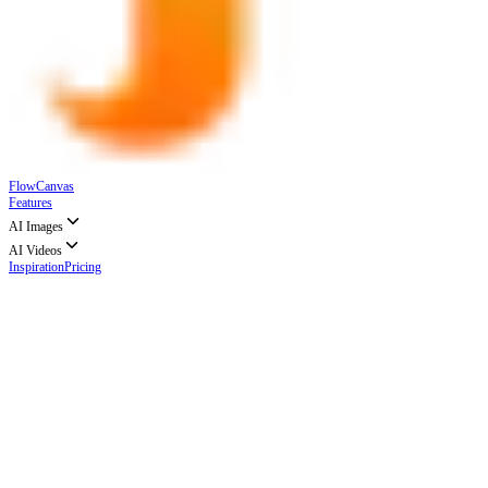
FlowCanvas
Features
AI Images